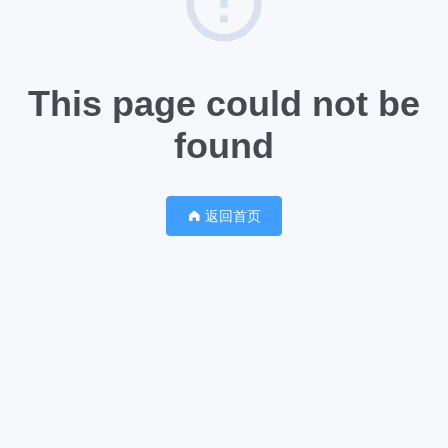
This page could not be
found
返回首页