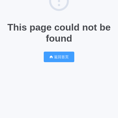
This page could not be
found
返回首页