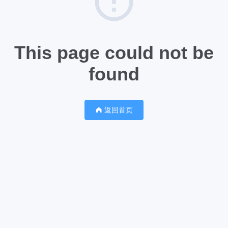
This page could not be
found
返回首页