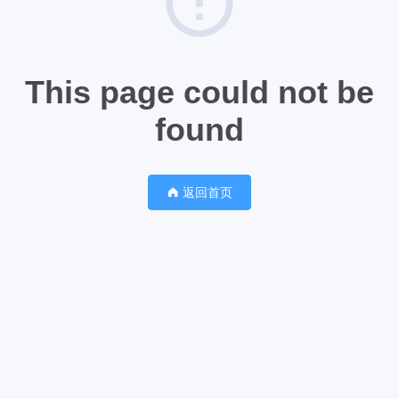
This page could not be
found
返回首页