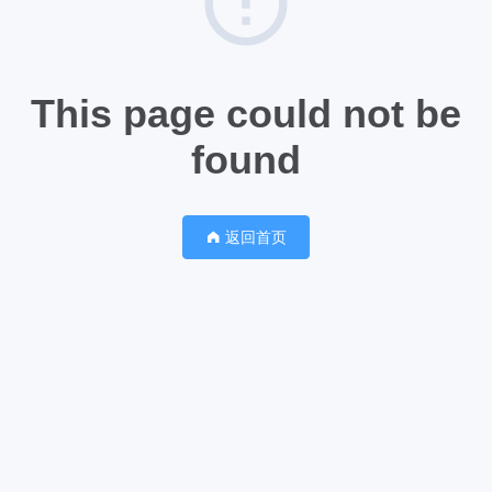
This page could not be
found
返回首页