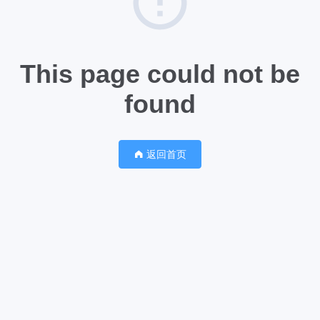
This page could not be
found
返回首页