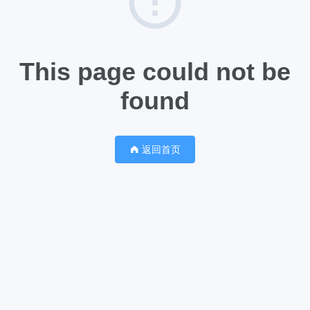
This page could not be
found
返回首页