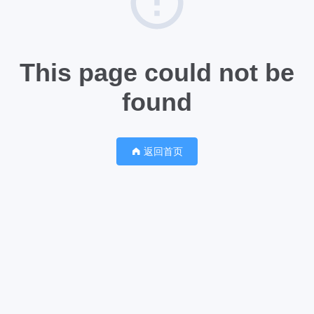
This page could not be
found
返回首页