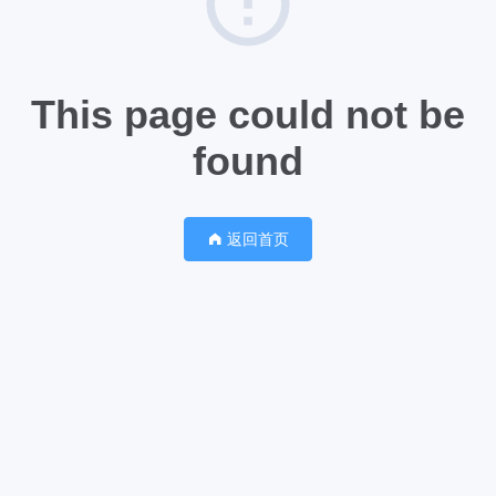
This page could not be
found
返回首页