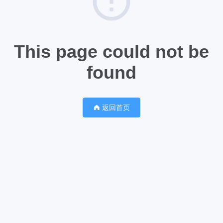
This page could not be
found
返回首页