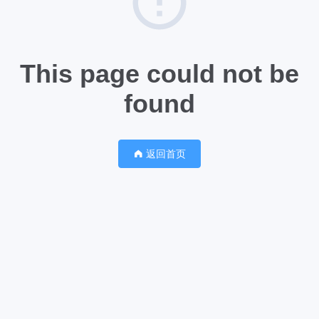
This page could not be
found
返回首页