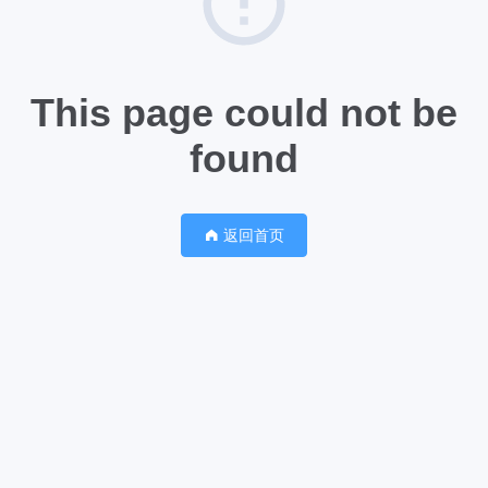
This page could not be
found
返回首页