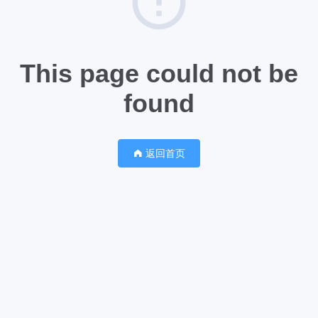
This page could not be
found
返回首页