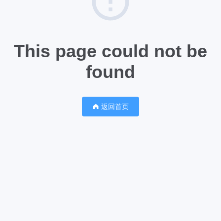
This page could not be
found
返回首页