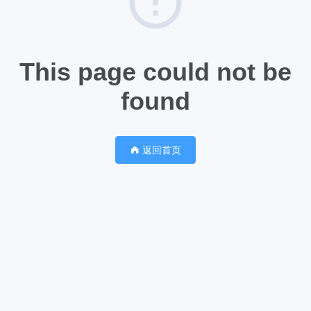
This page could not be
found
返回首页