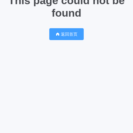
This page could not be
found
返回首页