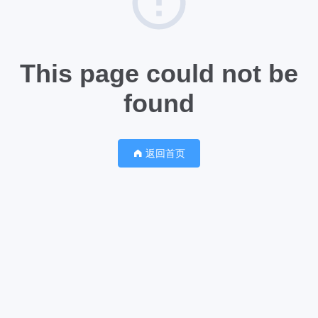
This page could not be
found
返回首页