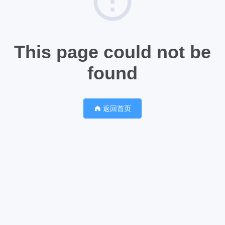
This page could not be
found
返回首页