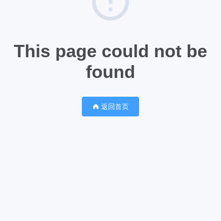
This page could not be
found
返回首页