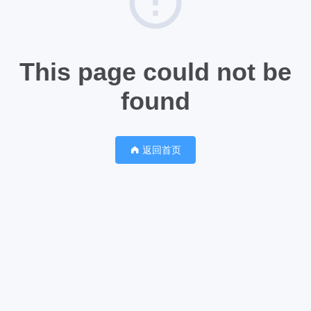
This page could not be
found
返回首页