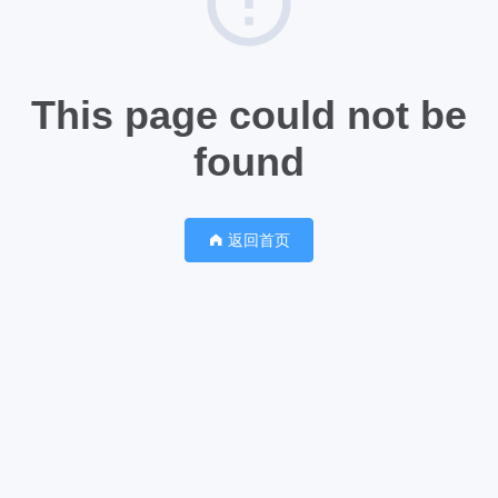
This page could not be
found
返回首页