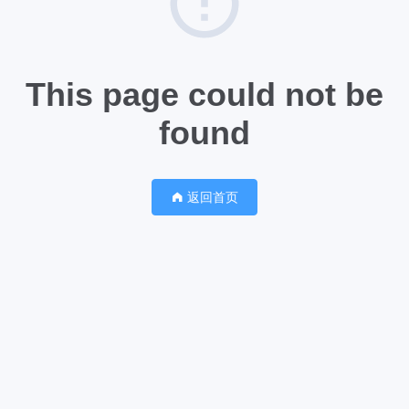
This page could not be
found
返回首页