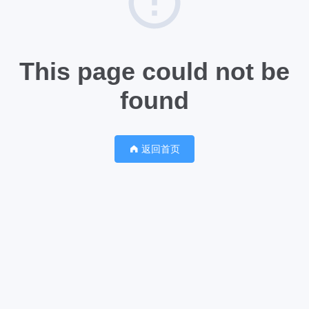
This page could not be
found
返回首页