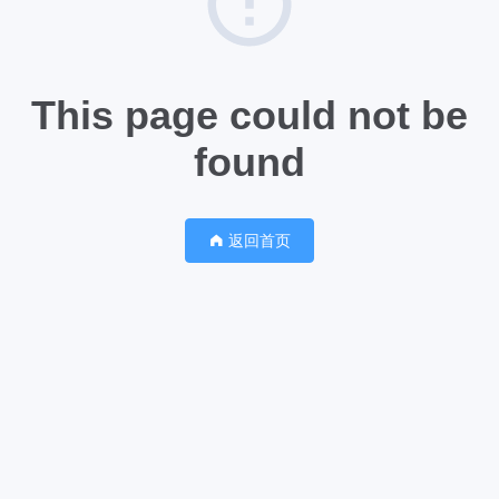
This page could not be
found
返回首页