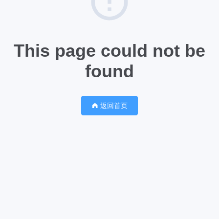
This page could not be
found
返回首页