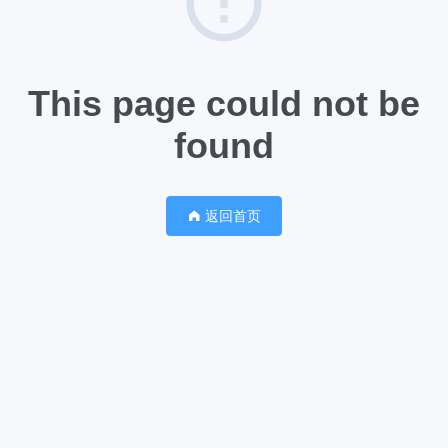
This page could not be
found
返回首页