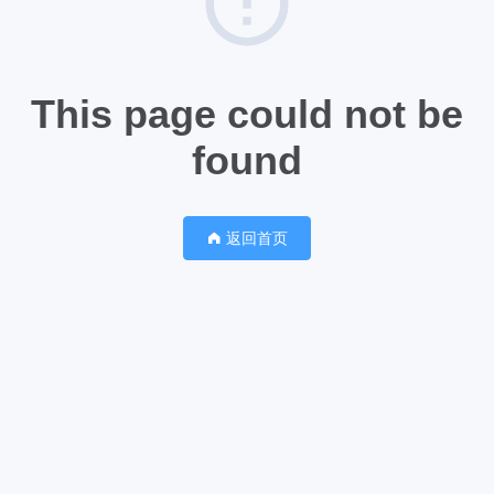
This page could not be
found
返回首页