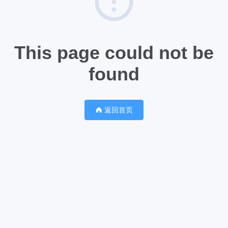
This page could not be
found
返回首页