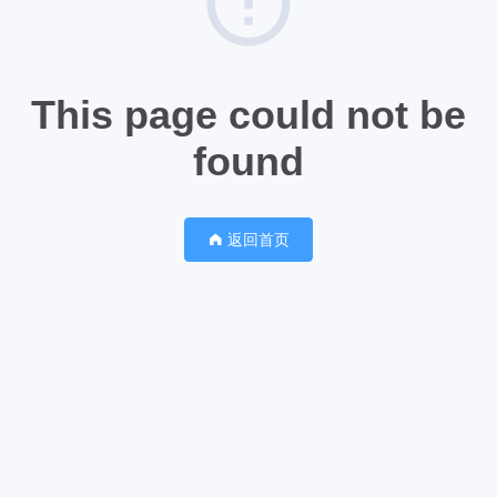
This page could not be
found
返回首页