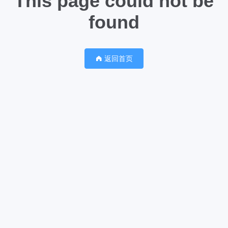
This page could not be
found
返回首页