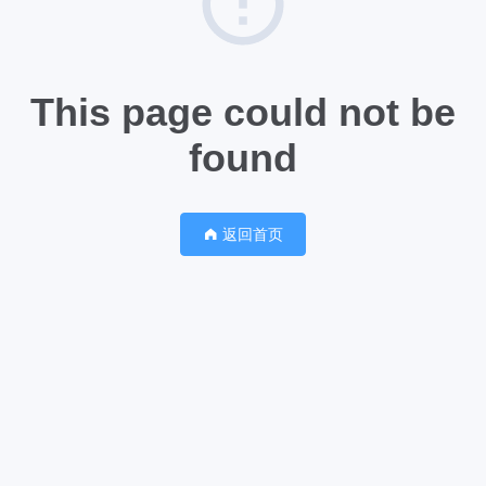
This page could not be
found
返回首页