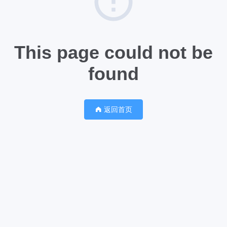
This page could not be
found
返回首页