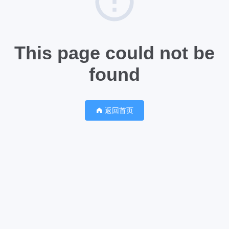
This page could not be
found
返回首页