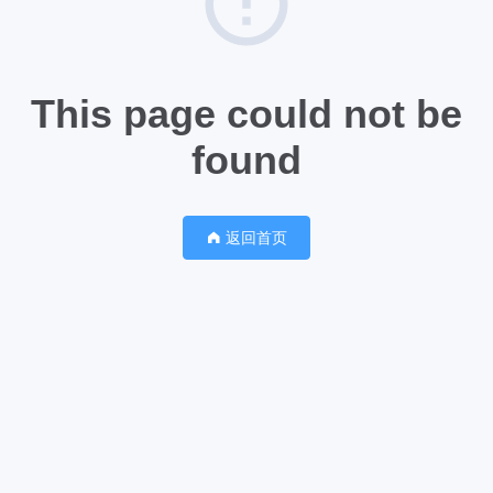
This page could not be
found
返回首页