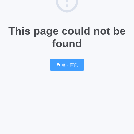
This page could not be
found
返回首页