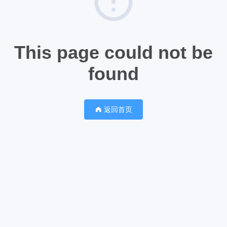
This page could not be
found
返回首页