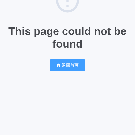
This page could not be
found
返回首页