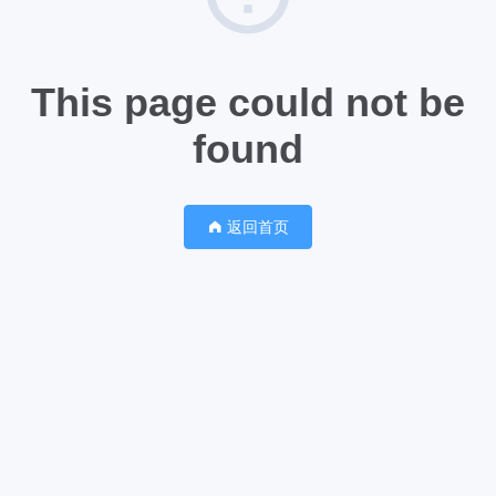
This page could not be
found
返回首页