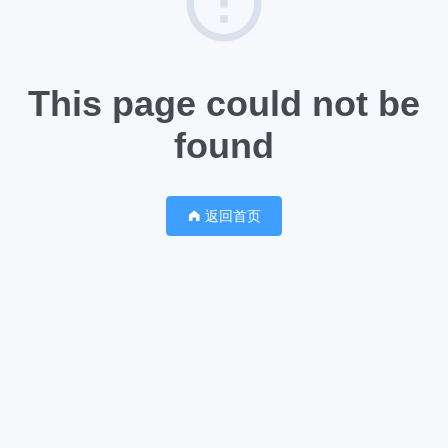
This page could not be
found
返回首页