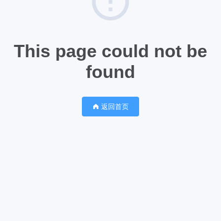
This page could not be
found
返回首页