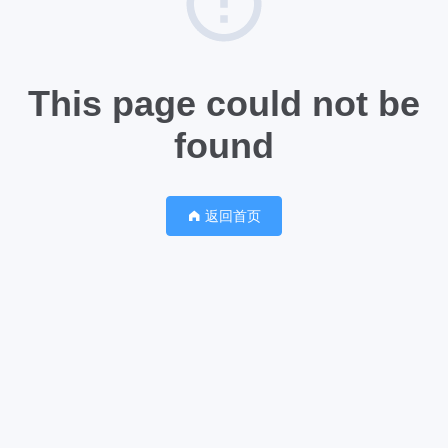
This page could not be
found
返回首页