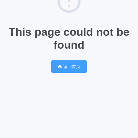
This page could not be
found
返回首页