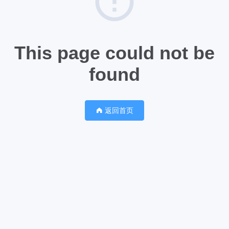
This page could not be
found
返回首页