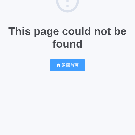
This page could not be
found
返回首页