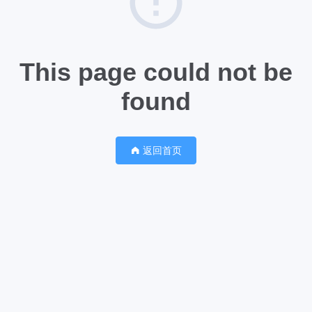
This page could not be
found
返回首页