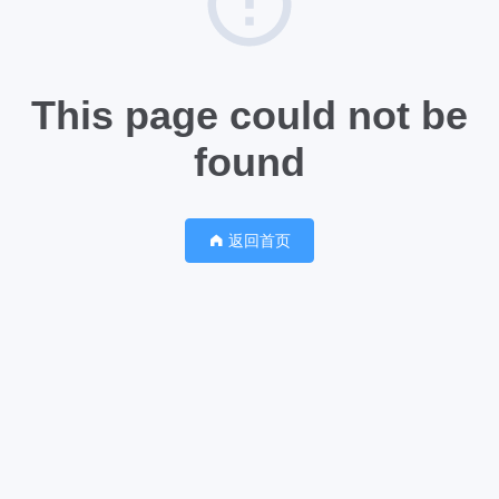
This page could not be
found
返回首页