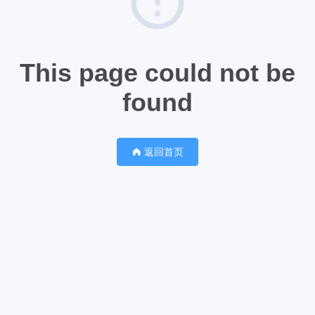
This page could not be
found
返回首页