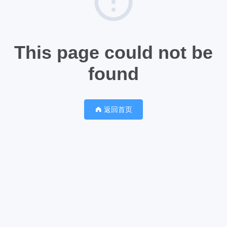
This page could not be
found
返回首页