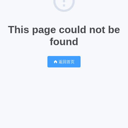
This page could not be
found
返回首页