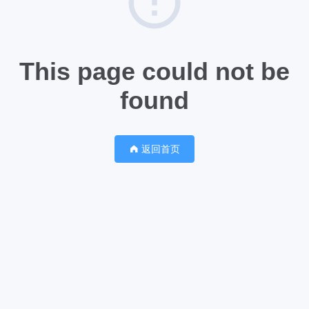
This page could not be
found
返回首页